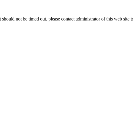
 it should not be timed out, please contact administrator of this web site