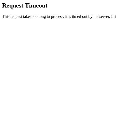
Request Timeout
This request takes too long to process, it is timed out by the server. If