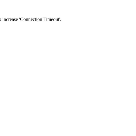
 to increase 'Connection Timeout'.